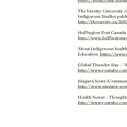
https://issuu.com/fnhm
The Varsity: University 
Indigenous Studies publ
http://thevarsity.ca/20
Huffington Post Canada 
http://www.huffingtonp
About Indigenous health
Education
https://www
Global Thunder Bay – “
http://www.youtube.c
Niagara News (Community
http://www.niagara-ne
Health Nexus – Thought
http://www.youtube.co