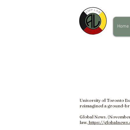
Home
University of Toronto Bu
reimagined a ground-br
Global News. (November 
law.
https://globalnews