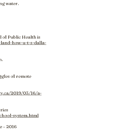
ng water.
 of Public Health is
land-how-u-t-s-dalla-
n.
uggles of remote
ity.ca/2019/03/16/a-
ries
school-system.html
e – 2016