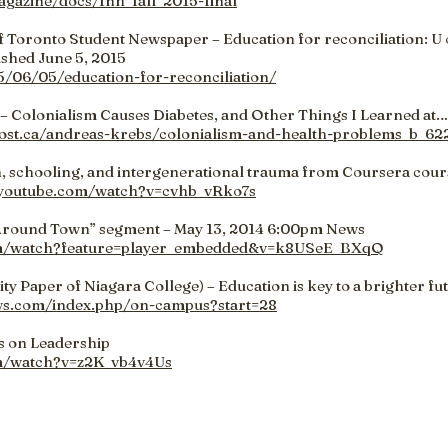
agazine/docs/fnh_fall_2015-final
of Toronto Student Newspaper – Education for reconciliation: U o
ished June 5, 2015
15/06/05/education-for-reconciliation/
– Colonialism Causes Diabetes, and Other Things I Learned at…
ost.ca/andreas-krebs/colonialism-and-health-problems_b_62
, schooling, and intergenerational trauma from Coursera cour
.youtube.com/watch?v=cvhb_vRko7s
Around Town” segment – May 13, 2014 6:00pm News
om/watch?feature=player_embedded&v=k8USeE_BXqQ
 Paper of Niagara College) – Education is key to a brighter fu
ws.com/index.php/on-campus?start=28
s on Leadership
m/watch?v=z2K_vb4v4Us