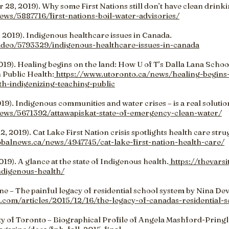
28, 2019). Why some First Nations still don’t have clean drinki
ews/5887716/first-nations-boil-water-advisories/
 2019). Indigenous healthcare issues in Canada.
video/5793329/indigenous-healthcare-issues-in-canada
019). Healing begins on the land: How U of T’s Dalla Lana School
 Public Health:
https://www.utoronto.ca/news/healing-begins-
th-indigenizing-teaching-public
19). Indigenous communities and water crises – is a real solutio
news/5671392/attawapiskat-state-of-emergency-clean-water/
, 2019). Cat Lake First Nation crisis spotlights health care str
obalnews.ca/news/4947745/cat-lake-first-nation-health-care/
19). A glance at the state of Indigenous health.
https://thevars
indigenous-health/
e – The painful legacy of residential school system by Nina Dev
a.com/articles/2015/12/16/the-legacy-of-canadas-residential-
y of Toronto – Biographical Profile of Angela Mashford-Pringl