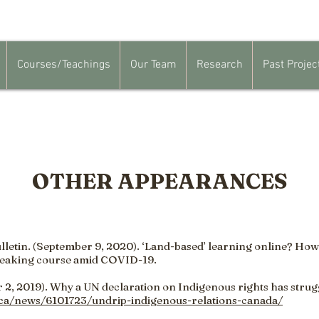
Courses/Teachings
Our Team
Research
Past Projec
OTHER APPEARANCES
lletin. (September 9, 2020). ‘Land-based’ learning online? How
eaking course amid COVID-19.
2, 2019). Why a UN declaration on Indigenous rights has stru
.ca/news/6101723/undrip-indigenous-relations-canada/