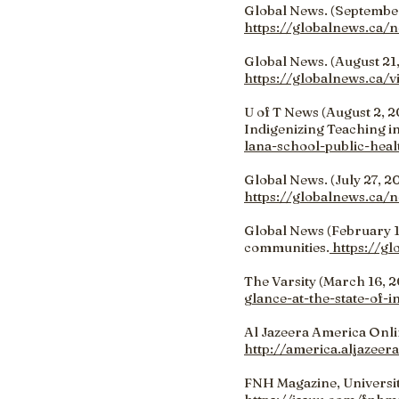
Global News. (September 
https://globalnews.ca/n
Global News. (August 21,
https://globalnews.ca/
U of T News (August 2, 2
Indigenizing Teaching in
lana-school-public-heal
Global News. (July 27, 20
https://globalnews.ca/
Global News (February 12
communities.
https://gl
The Varsity (March 16, 20
glance-at-the-state-of-
Al Jazeera America Onlin
http://america.aljazeer
FNH Magazine, Universit