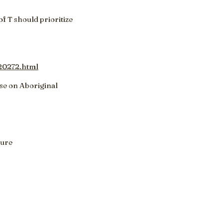
f T should prioritize
20272.html
se on Aboriginal
ture