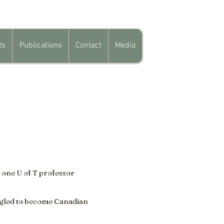
ts
Publications
Contact
Media
 one U of T professor
ggled to become Canadian