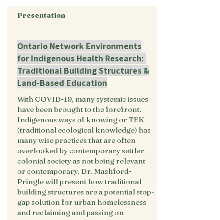
Presentation
Ontario Network Environments
for Indigenous Health Research:
Traditional Building Structures &
Land-Based Education
With COVID-19, many systemic issues
have been brought to the forefront.
Indigenous ways of knowing or TEK
(traditional ecological knowledge) has
many wise practices that are often
overlooked by contemporary settler
colonial society as not being relevant
or contemporary. Dr. Mashford-
Pringle will present how traditional
building structures are a potential stop-
gap solution for urban homelessness
and reclaiming and passing on