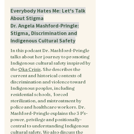
Everybody Hates Me: Let's Talk
About Stigma
Dr. Angela Mashford-Pringle:
Stigma, Discrimination and
Indigenous Cultural Safety
In this podcast Dr. Mashford-Pringle
talks about her journey to promoting
Indigenous cultural safety inspired by
the
Oka Crisis
. She describes the
current and historical contexts of
discrimination and violence toward
Indigenous peoples, including
residential schools, forced
sterilization, and mistreatment by
police and healthcare workers. Dr.
Mashford-Pringle explains the 3 P's-
power, privilege and positionally-
central to understanding Indigenous
cultural safety. We also discuss the