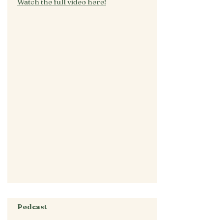
Watch the full video here!
Podcast