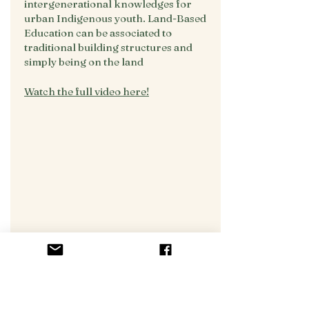
intergenerational knowledges for
urban Indigenous youth. Land-Based
Education can be associated to
traditional building structures and
simply being on the land
Watch the full video here!