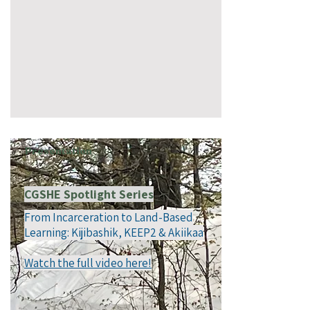
Presentation
CGSHE Spotlight Series
From Incarceration to Land-Based
Learning: Kijibashik, KEEP2 & Akiikaa
Watch the full video here!