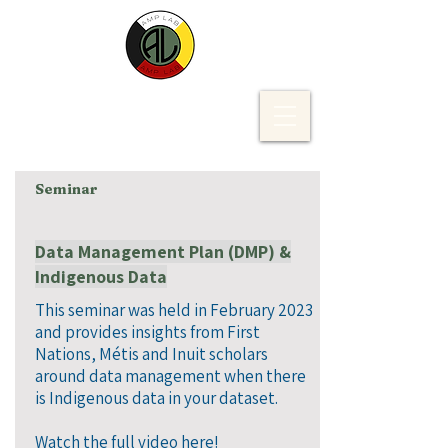
Seminar
Data Management Plan (DMP) &
Indigenous Data
This seminar was held in February 2023
and provides insights from First
Nations, Métis and Inuit scholars
around data management when there
is Indigenous data in your dataset.​
Watch the full video here!