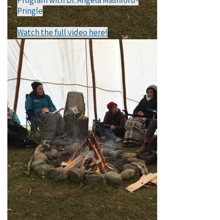
Program with Dr. Angela Mashford-
Pringle​
Watch the full video here!