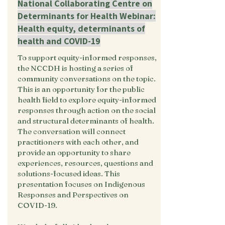
National Collaborating Centre on
Determinants for Health Webinar:
Health equity, determinants of
health and COVID-19
To support equity-informed responses,
the NCCDH is hosting a series of
community conversations on the topic.
This is an opportunity for the public
health field to explore equity-informed
responses through action on the social
and structural determinants of health.
The conversation will connect
practitioners with each other, and
provide an opportunity to share
experiences, resources, questions and
solutions-focused ideas. This
presentation focuses on Indigenous
Responses and Perspectives on
COVID-19.