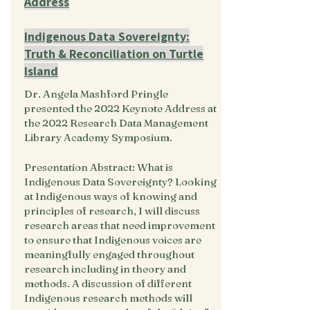
Address
Indigenous Data Sovereignty:
Truth & Reconciliation on Turtle
Island
Dr. Angela Mashford Pringle
presented the 2022 Keynote Address at
the 2022 Research Data Management
Library Academy Symposium.
Presentation Abstract: What is
Indigenous Data Sovereignty? Looking
at Indigenous ways of knowing and
principles of research, I will discuss
research areas that need improvement
to ensure that Indigenous voices are
meaningfully engaged throughout
research including in theory and
methods. A discussion of different
Indigenous research methods will