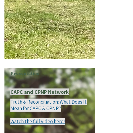
Presentation
CAPC and CPNP Network
Truth & Reconciliation: What Does It
Mean for CAPC & CPNP?
Watch the full video here!