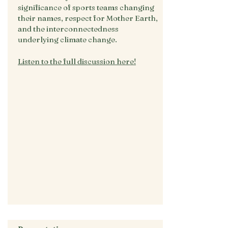
significance of sports teams changing
their names, respect for Mother Earth,
and the interconnectedness
underlying climate change.
Listen to the full discussion here!