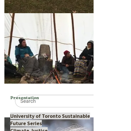
Presentation
University of Toronto Sustainable
Future Series
Climate Justice