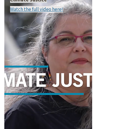
Watch the full video here!