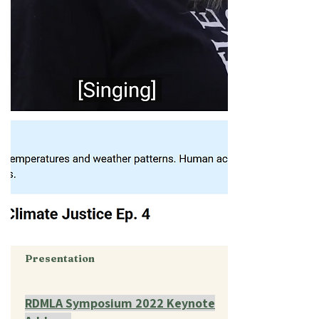
Presentation
RDMLA Symposium 2022 Keynote