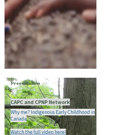
Presentation
CAPC and CPNP Network
Why me? Indigenous Early Childhood in
Canada
Watch the full video here!