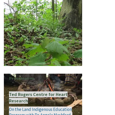
Presentation
Ted Rogers Centre for Heart
Research
On the Land Indigenous Education