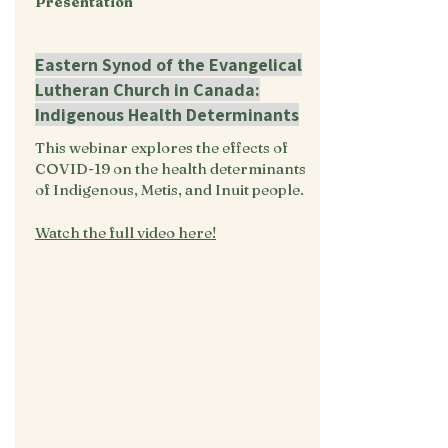
Presentation
Eastern Synod of the Evangelical
Lutheran Church in Canada:
Indigenous Health Determinants
This webinar explores the effects of
COVID-19 on the health determinants
of Indigenous, Metis, and Inuit people.
Watch the full video here!