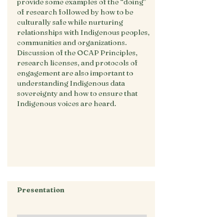
provide some examples of the “doing”
of research followed by how to be
culturally safe while nurturing
relationships with Indigenous peoples,
communities and organizations.
Discussion of the OCAP Principles,
research licenses, and protocols of
engagement are also important to
understanding Indigenous data
sovereignty and how to ensure that
Indigenous voices are heard.
Presentation