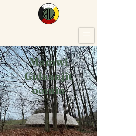
Mamwi
Gidaanjit
oomin