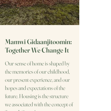
Mamwi Gidaanjitoomin:
Together We Change It
Our sense of home is shaped by
the memories of our childhood,
our present experience, and our
hopes and expectations of the
future. Housing is the structure
we associated with the concept of