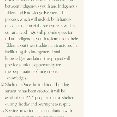
between Indigenous youth and
Indigenous
Elders and Knowledge Keepers. This
process, which will include both hands-
on
construction of the structure as well as
cultural teachings, will provide space for
urban Indigenous
youth to learn from their
Elders about their traditional structures. In
facilitating this
intergenerational
knowledge translation, this project will
provide a unique opportunity for
the
perpetuation of Indigenous
Knowledges.​
Shelter – Once the traditional building
structure has been erected, it will be
available for ANY
people to use as shelter
during the day and overnight as respite.
Service provision – In consultation with
community members experiencing