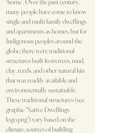
“home”. Over the past century,
many people have come to know
single and multi-family dwellings
and apartments as homes, but for
Indigenous peoples around the
globe, there were traditional
structures built from trees, mud,
clay, reeds, and other natural kin
that was readily available and
environmentally sustainable.
These traditional structures (see
graphic “Native Dwellings
logo.png”) vary based on the
climate, sources of building