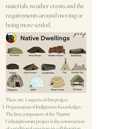
materials, weather events and the
requirements around moving or
being more settled.
There are 4 aspects of this project:
Perpetuation of Indigenous Knowledges –
The first component of the Mamwi
Gidaanjitoomin
project is the construction
of a traditional structure in collaboration