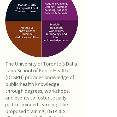
The University of Toronto’s Dalla
Lana School of Public Health
(DLSPH) provides knowledge of
public health knowledge
through degrees, workshops,
and events to foster socially
justice-minded learning. The
proposed training, (GTA ICS