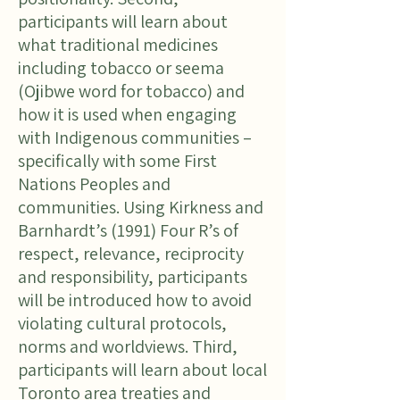
participants will learn about
what traditional medicines
including tobacco or seema
(Ojibwe word for tobacco) and
how it is used when engaging
with Indigenous communities –
specifically with some First
Nations Peoples and
communities. Using Kirkness and
Barnhardt’s (1991) Four R’s of
respect, relevance, reciprocity
and responsibility, participants
will be introduced how to avoid
violating cultural protocols,
norms and worldviews. Third,
participants will learn about local
Toronto area treaties and