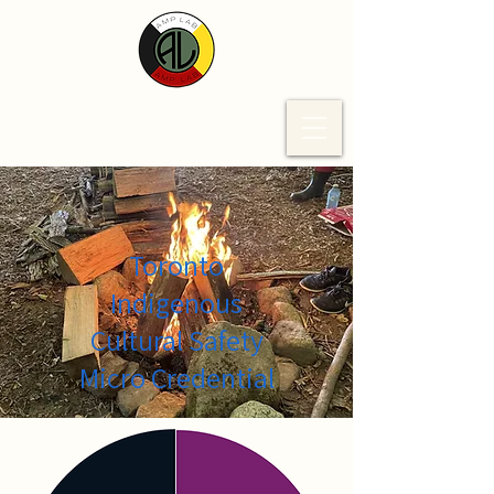
Toronto
Indigenous
Cultural Safety
Micro Credential