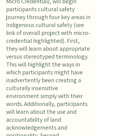
Micro Credential), will begin
participants cultural safety
journey through four key areas in
Indigenous cultural safety (see
link of overall project with micro-
credential highlighted). First,
they will learn about appropriate
versus stereotyped terminology.
This will highlight the ways in
which participants might have
inadvertently been creating a
culturally insensitive
environment simply with their
words. Additionally, participants
will learn about the use and
accountability of land
acknowledgements and
positionality. Second,