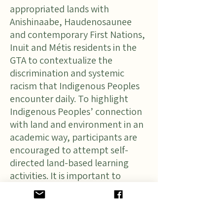
appropriated lands with
Anishinaabe, Haudenosaunee
and contemporary First Nations,
Inuit and Métis residents in the
GTA to contextualize the
discrimination and systemic
racism that Indigenous Peoples
encounter daily. To highlight
Indigenous Peoples’ connection
with land and environment in an
academic way, participants are
encouraged to attempt self-
directed land-based learning
activities. It is important to
acknowledge the historical and
cultural context in which
discriminatory language and