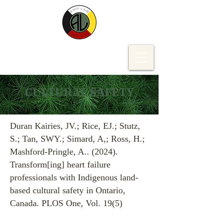
CULTURAL SAFETY
Duran Kairies, JV.; Rice, EJ.; Stutz,
S.; Tan, SWY.; Simard, A,; Ross, H.;
Mashford-Pringle, A.. (2024).
Transform[ing] heart failure
professionals with Indigenous land-
based cultural safety in Ontario,
Canada. PLOS One, Vol. 19(5)