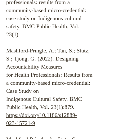
professionals: results from a
community-based micro-credential:
case study on Indigenous cultural
safety. BMC Public Health, Vol.
23(1).
Mashford-Pringle, A.; Tan, S.; Stutz,
S.; Tjong, G. (2022). Designing
Accountability Measures
for Health Professionals: Results from
a community-based micro-credential:
Case Study on
Indigenous Cultural Safety. BMC
Public Health, Vol. 23(1):879.
https://doi.org/10.1186/s12889-
023-15721-9