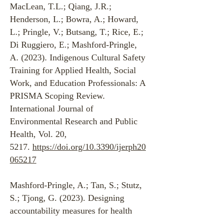
MacLean, T.L.; Qiang, J.R.;
Henderson, L.; Bowra, A.; Howard,
L.; Pringle, V.; Butsang, T.; Rice, E.;
Di Ruggiero, E.; Mashford-Pringle,
A. (2023). Indigenous Cultural Safety
Training for Applied Health, Social
Work, and Education Professionals: A
PRISMA Scoping Review.
International Journal of
Environmental Research and Public
Health, Vol. 20,
5217.
https://doi.org/10.3390/ijerph20
065217
Mashford-Pringle, A.; Tan, S.; Stutz,
S.; Tjong, G. (2023). Designing
accountability measures for health