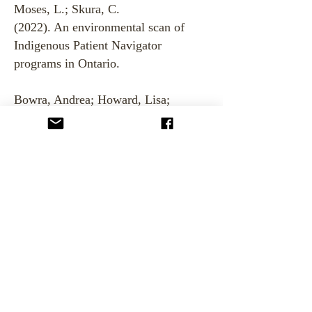
Moses, L.; Skura, C.
(2022). An environmental scan of
Indigenous Patient Navigator
programs in Ontario.
Bowra, Andrea; Howard, Lisa;
Mashford-Pringle, Angela; Di
Ruggiero, Erica. (2020). Indigenous
Cultural Safety Training in Health,
Education, and Social Service Work.
Social Science Protocols, Vol.
3.
https://doi.org/10.7565/ssp.2020.28
15
Rand, Michelle; Sheppard, Amanda
J.; Jamal, Sehar; Kewayosh, Alethea;
Mashford-Pringle, Angela. (2019).