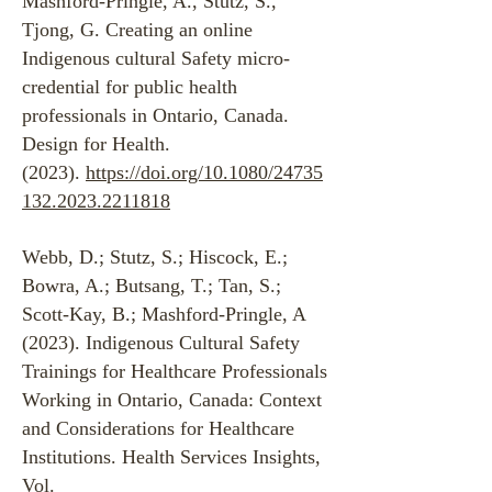
Mashford-Pringle, A., Stutz, S.,
Tjong, G. Creating an online
Indigenous cultural Safety micro-
credential for public health
professionals in Ontario, Canada.
Design for Health.
(2023).
https://doi.org/10.1080/24735
132.2023.2211818
Webb, D.; Stutz, S.; Hiscock, E.;
Bowra, A.; Butsang, T.; Tan, S.;
Scott-Kay, B.; Mashford-Pringle, A
(2023). Indigenous Cultural Safety
Trainings for Healthcare Professionals
Working in Ontario, Canada: Context
and Considerations for Healthcare
Institutions. Health Services Insights,
Vol.