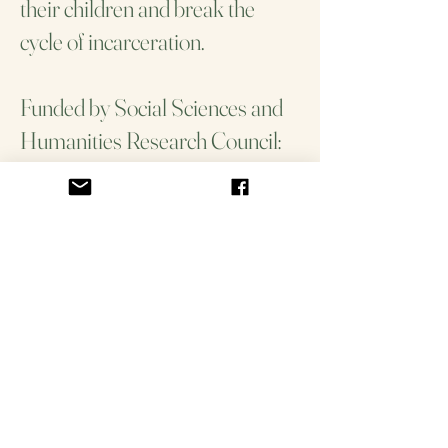
their children and break the
cycle of incarceration.
Funded by Social Sciences and
Humanities Research Council:
Insight Grant
Collaborators: Dr. Jerry Flores,
Dr. Karen Lawford, Dr. Flora
Matheson, Tenzin Butsang
Community Partners:
Aboriginal Legal Services,
Native Women's Resource