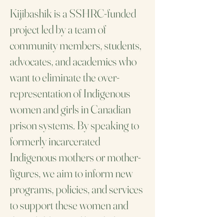
Kijibashik is a SSHRC-funded
project led by a team of
community members, students,
advocates, and academics who
want to eliminate the over-
representation of Indigenous
women and girls in Canadian
prison systems. By speaking to
formerly incarcerated
Indigenous mothers or mother-
figures, we aim to inform new
programs, policies, and services
to support these women and