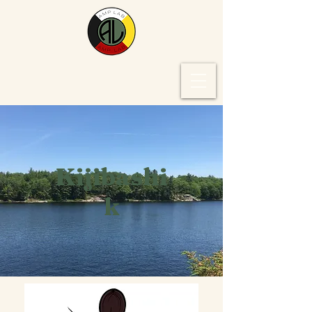
Kijibashi
k