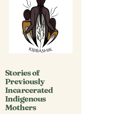
Stories of
Previously
Incarcerated
Indigenous
Mothers