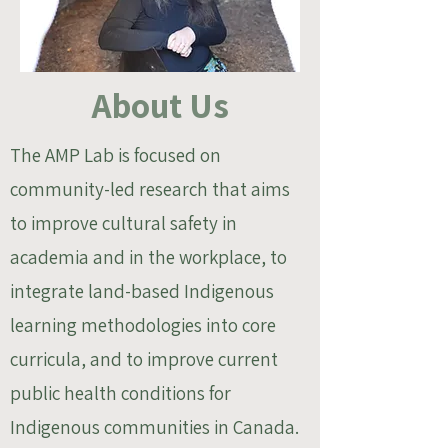
About Us
The AMP Lab is focused on
community-led research that aims
to improve cultural safety in
academia and in the workplace, to
integrate land-based Indigenous
learning methodologies into core
curricula, and to improve current
public health conditions for
Indigenous communities in Canada.