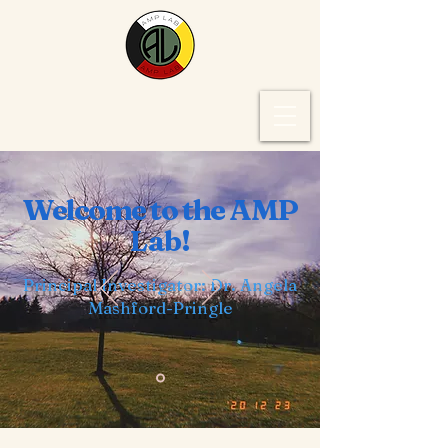
Welcome to the AMP
Lab!
Principal Investigator: Dr. Angela
Mashford-Pringle