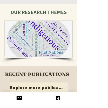
OUR RESEARCH THEMES
RECENT PUBLICATIONS
Explore more publications