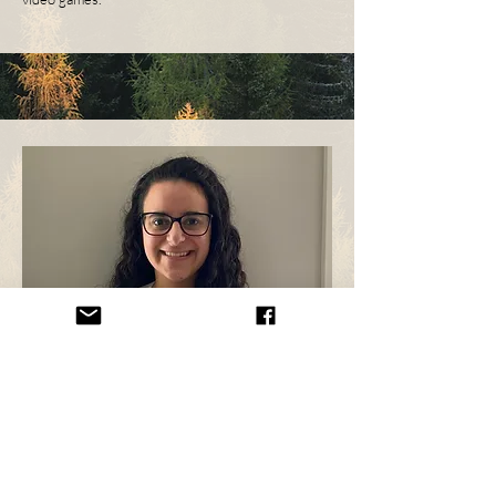
Aseel Masri
Aseel (she/her) is a settler and is currently in her
second year of the MPH in Nutrition and