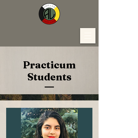
Practicum
Students