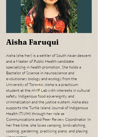
Aisha Faruqui
Aisha (she/her) is a settler of South Asian descent
and a Master of Public Health candidate
specializing in health promotion. She holds a
Bachelor of Science in neuroscience and
evolutionary biology and ecology from the
University of Toronto. Aisha is a practicum
student at the AMP Lab with interests in cultural
safety, Indigenous food sovereignty, and
criminalization and the justice system. Aisha also
supports the Turtle Island Journal of Indigenous
Health (TIJIH) through her role as
Communications and Peer Review Coordinator. In
her free time, she loves camping, birdwatching,
cooking, gardening, practicing piano, and playing
video games.