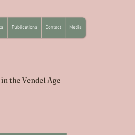
ts
Publications
Contact
Media
 in the Vendel Age