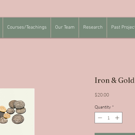
Courses/Teachings
Our Team
Research
Past Projec
Iron & Gold
Price
$20.00
Quantity
*