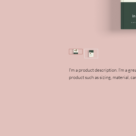
I'm a product description. I'm a gre
product such as sizing, material, ca