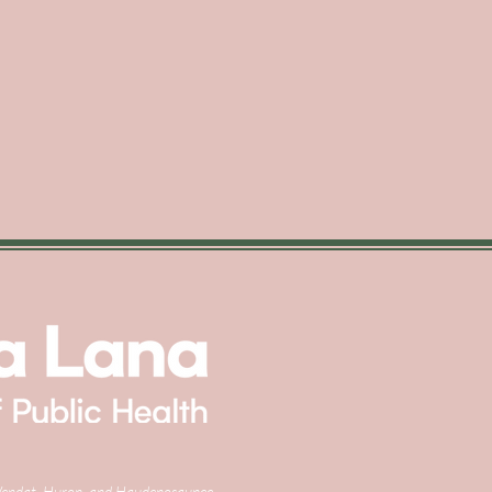
e, Wendat, Huron, and Haudenosaunee