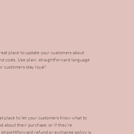
 great place to update your customers about
d costs. Use plain, straightforward language
ur customers stay loyal!
reat place to let your customers know what to
d about their purchase, or if they’re
a straightforward refund or exchange policy is