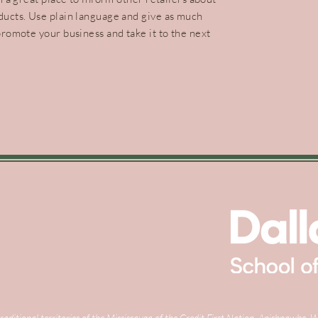
ducts. Use plain language and give as much
promote your business and take it to the next
raditional territories of the Mississauga of the Credit First Nation, Anishnawb