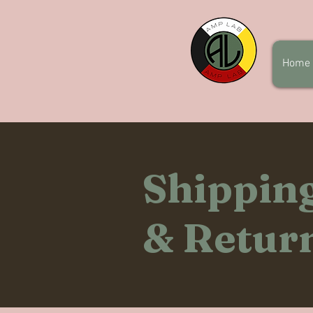
Home
Shippin
& Retur