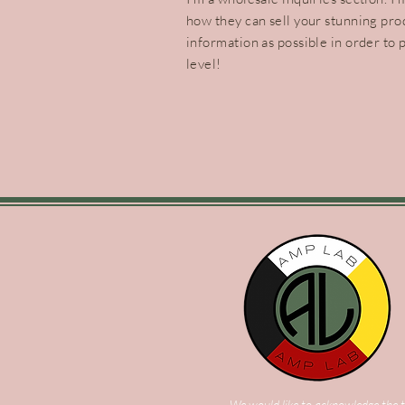
how they can sell your stunning pro
information as possible in order to 
level!
We would like to acknowledge the t