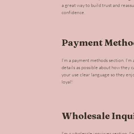
a great way to build trust and reass
confidence.
Payment Metho
I’m a payment methods section. I’m 
details as possible about how they 
your use clear language so they enj
loyal!
Wholesale Inqui
I’m a wholesale inquiries section. I’