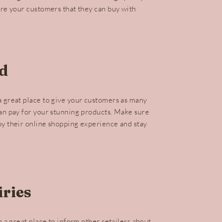
ure your customers that they can buy with
d
a great place to give your customers as many
can pay for your stunning products. Make sure
oy their online shopping experience and stay
ries
m a great place to inform other retailers about