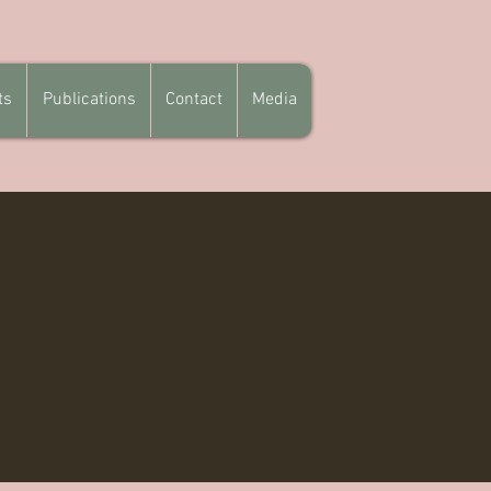
ts
Publications
Contact
Media