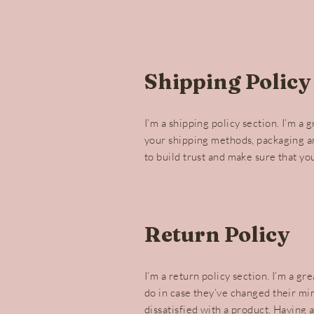
Shipping Policy
I’m a shipping policy section. I’m a
your shipping methods, packaging an
to build trust and make sure that yo
Return Policy
I’m a return policy section. I’m a g
do in case they’ve changed their min
dissatisfied with a product. Having 