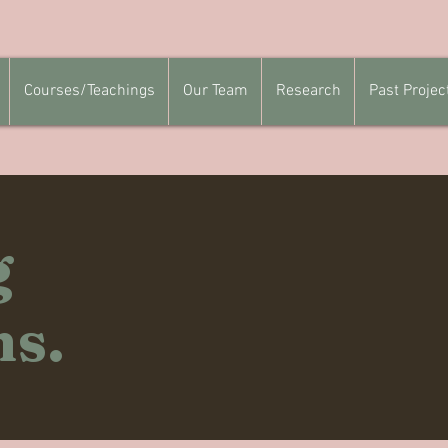
Courses/Teachings
Our Team
Research
Past Projec
g
ns.